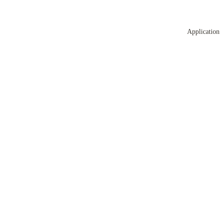
Application