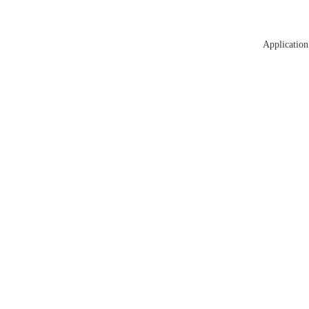
Application